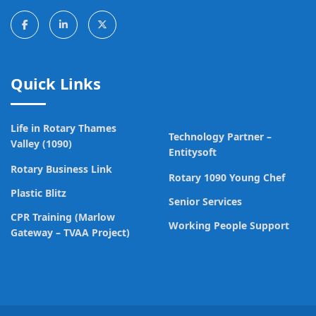
Quick Links
Life in Rotary Thames
Technology Partner –
Valley (1090)
Entitysoft
Rotary Business Link
Rotary 1090 Young Chef
Plastic Blitz
Senior Services
CPR Training (Marlow
Working People Support
Gateway – TVAA Project)