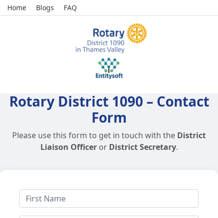
Home
Blogs
FAQ
Rotary District 1090 – Contact
Form
Please use this form to get in touch with the
District
Liaison Officer
or
District Secretary
.