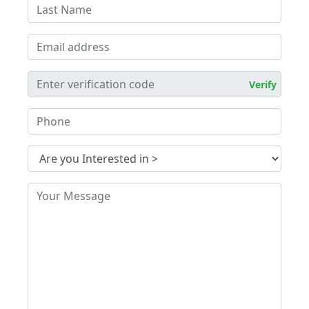
Verify