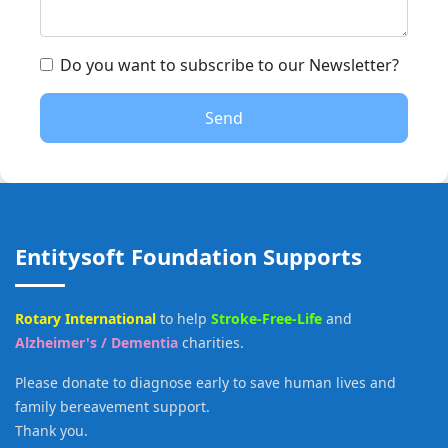
Do you want to subscribe to our Newsletter?
Send
Entitysoft Foundation Supports
Rotary International
to help
Stroke-Free-Life
and
Alzheimer's / Dementia
charities.
Please donate to diagnose early to save human lives and
family bereavement support.
Thank you.